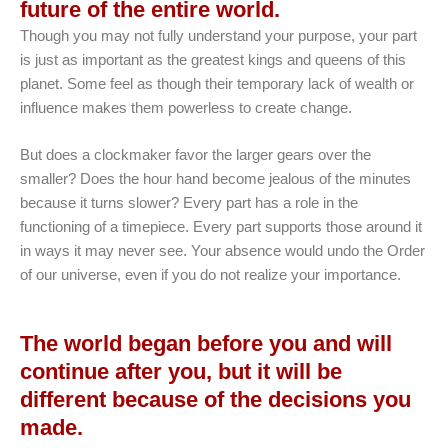
future of the entire world.
Though you may not fully understand your purpose, your part
is just as important as the greatest kings and queens of this
planet. Some feel as though their temporary lack of wealth or
influence makes them powerless to create change.
But does a clockmaker favor the larger gears over the
smaller? Does the hour hand become jealous of the minutes
because it turns slower? Every part has a role in the
functioning of a timepiece. Every part supports those around it
in ways it may never see. Your absence would undo the Order
of our universe, even if you do not realize your importance.
The world began before you and will
continue after you, but it will be
different because of the decisions you
made.