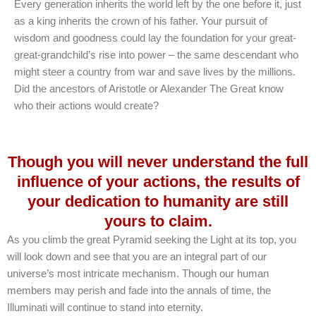
Every generation inherits the world left by the one before it, just
as a king inherits the crown of his father. Your pursuit of
wisdom and goodness could lay the foundation for your great-
great-grandchild’s rise into power – the same descendant who
might steer a country from war and save lives by the millions.
Did the ancestors of Aristotle or Alexander The Great know
who their actions would create?
Though you will never understand the full
influence of your actions, the results of
your dedication to humanity are still
yours to claim.
As you climb the great Pyramid seeking the Light at its top, you
will look down and see that you are an integral part of our
universe’s most intricate mechanism. Though our human
members may perish and fade into the annals of time, the
Illuminati will continue to stand into eternity.