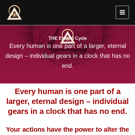
Skip
to
content
THE Eternal Cycle
Every human is one part of a larger, eternal
design – individual gears in a clock that has no
end.
Every human is one part of a
larger, eternal design – individual
gears in a clock that has no end.
Your actions have the power to alter the