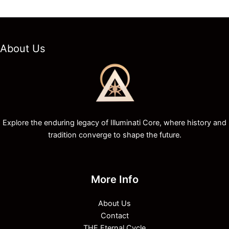
About Us
Explore the enduring legacy of Illuminati Core, where history and
tradition converge to shape the future.
More Info
About Us
Contact
THE Eternal Cycle